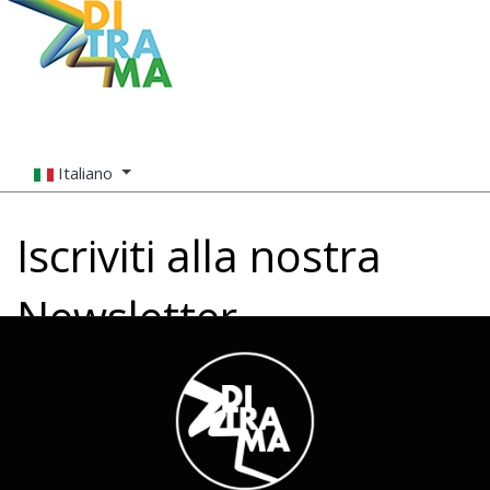
Italiano
Iscriviti alla nostra
Newsletter
Nome (richiesto)
Email (richiesto)