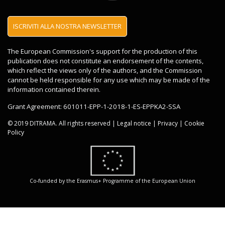
Accetto il regolamento sulla privacy
ISCRIVITI ALLA NOSTRA NEWSLETTER
regolamento sulla privacy
The European Commission's support for the production of this
publication does not constitute an endorsement of the contents,
which reflect the views only of the authors, and the Commission
cannot be held responsible for any use which may be made of the
information contained therein.
Grant Agreement: 601011-EPP-1-2018-1-ES-EPPKA2-SSA
© 2019 DITRAMA. All rights reserved |
Legal notice
|
Privacy
|
Cookie
Policy
Co-funded by the Erasmus+ Programme of the European Union