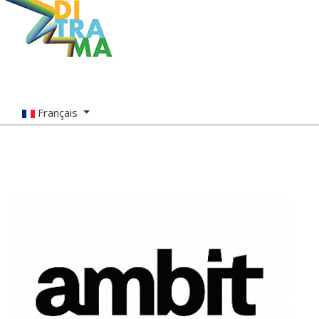
Français