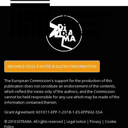
ABONNEZ-VOUS À NOTRE BULLETIN D’INFORMATION!
The European Commission's support for the production of this
publication does not constitute an endorsement of the contents,
which reflect the views only of the authors, and the Commission
cannot be held responsible for any use which may be made of the
information contained therein.
Grant Agreement: 601011-EPP-1-2018-1-ES-EPPKA2-SSA
© 2019 DITRAMA. All rights reserved |
Legal notice
|
Privacy
|
Cookie
Policy